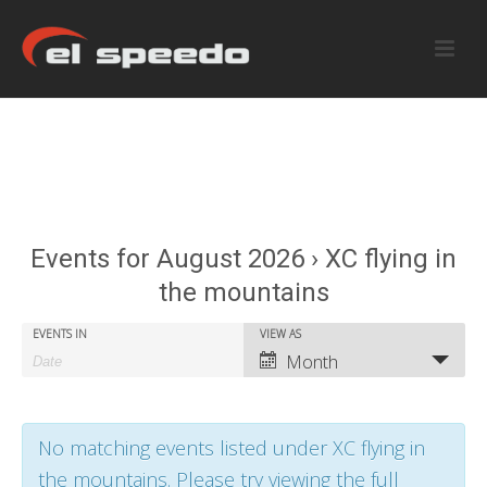
Events for August 2026 › XC flying in
the mountains
E
E
EVENTS IN
VIEW AS
E
Month
v
v
v
e
e
e
No matching events listed under XC flying in
n
n
n
the mountains. Please try viewing the full