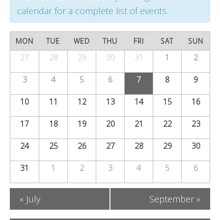
t
t
t
calendar for a complete list of events.
s
V
s
S
C
i
MON
TUE
WED
THU
FRI
SAT
SUN
S
e
a
27
28
29
30
e
31
1
2
Calendar
e
of
a
w
l
3
4
5
6
7
8
9
a
Events
r
s
e
10
11
12
13
14
15
16
r
c
N
n
c
17
18
19
20
21
22
23
h
a
d
h
24
25
26
27
v
28
29
30
a
a
i
31
1
2
3
4
5
6
r
n
g
o
«
July
September
»
a
d
f
t