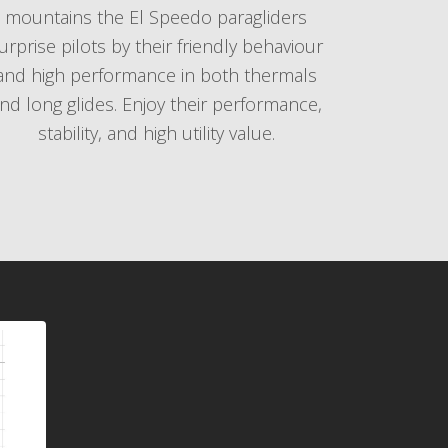
mountains the El Speedo paragliders
urprise pilots by their friendly behaviour
and high performance in both thermals
nd long glides. Enjoy their performance,
stability, and high utility value.