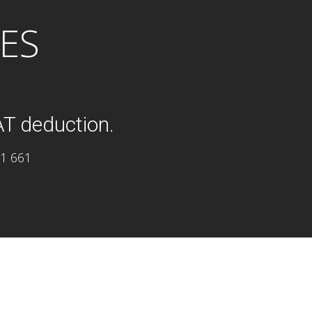
ES
AT deduction.
11 661