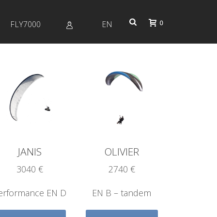
0
FLY7000
EN
Profile
JANIS
OLIVIER
3040 €
2740 €
erformance EN D
EN B – tandem