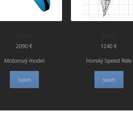
BILLY
IGGY
2090 €
1240 €
Motorový model
Horský Speed Ride
soon
soon