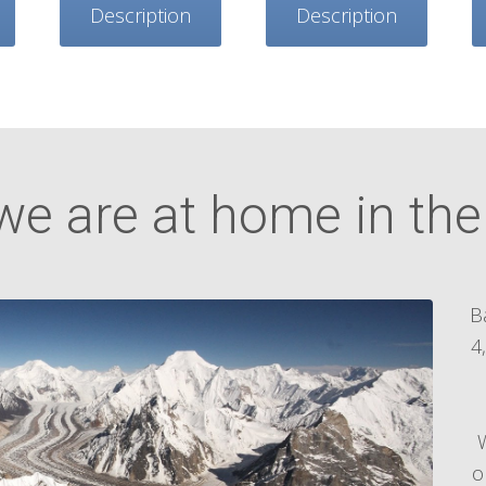
Description
Description
we are at home in th
B
4
o