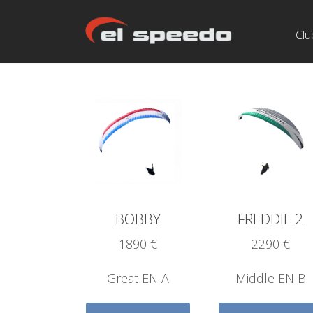
Clu
BOBBY
FREDDIE 2
1890 €
2290 €
Great EN A
Middle EN B