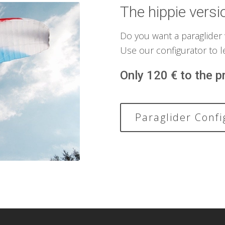
The hippie versi
Do you want a paraglider
Use our configurator to l
Only 120 € to the pr
Paraglider Confi