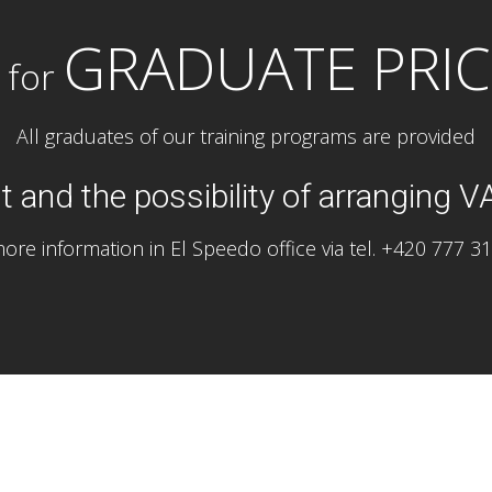
GRADUATE PRIC
 for
All graduates of our training programs are provided
 and the possibility of arranging V
ore information in El Speedo office via tel. +420 777 3