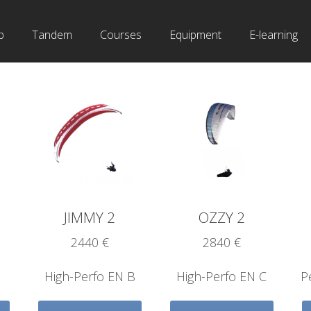
b
Tandem
Courses
Equipment
E-learning
JIMMY 2
OZZY 2
2440 €
2840 €
High-Perfo EN B
High-Perfo EN C
P