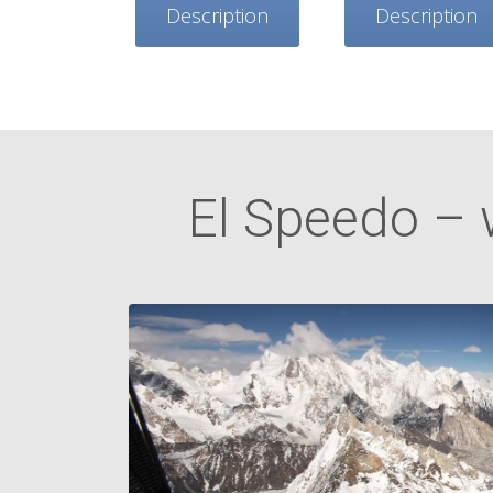
Description
Description
El Speedo – 