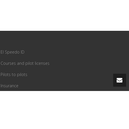
El Speedo ID
Courses and pilot licenses
Pilots to pilots
Insurance
PG equipment
Tandem flying