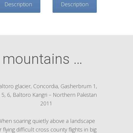
Description
Description
e mountains …
altoro glacier, Concordia, Gasherbrum 1,
, 5, 6, Baltoro Kangri – Northern Pakistan
2011
When soaring quietly above a landscape
r flying difficult cross county flights in big