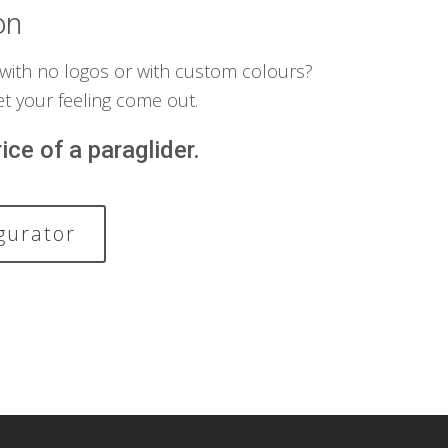
on
 with no logos or with custom colours?
et your feeling come out.
ice of a paraglider.
gurator