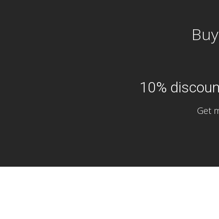
Buy
10% discount
Get m