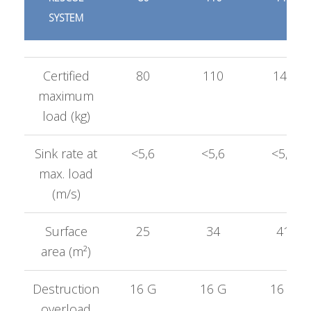
SYSTEM
Certified
80
110
140
maximum
load (kg)
Sink rate at
<5,6
<5,6
<5,6
max. load
(m/s)
Surface
25
34
41
area (m²)
Destruction
16 G
16 G
16 G
overload