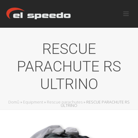
RESCUE
PARACHUTE RS
ULTRINO
Domů
»
Equipment
»
Rescue parachutes
»
RESCUE PARACHUTE RS
ULTRINO