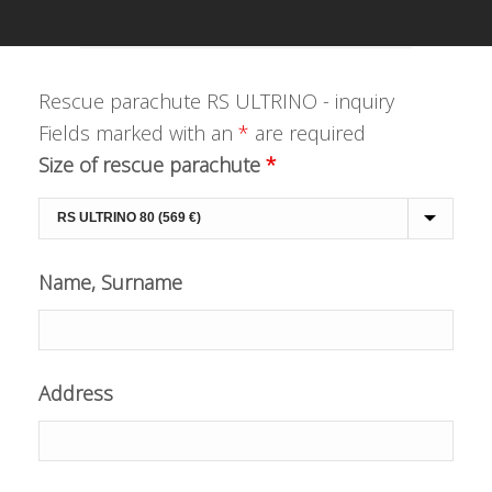
Rescue parachute RS ULTRINO - inquiry
Fields marked with an
*
are required
Size of rescue parachute
*
Name, Surname
Address