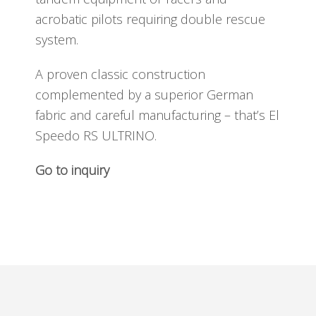
acrobatic pilots requiring double rescue
system.
A proven classic construction
complemented by a superior German
fabric and careful manufacturing – that’s El
Speedo RS ULTRINO.
Go to inquiry