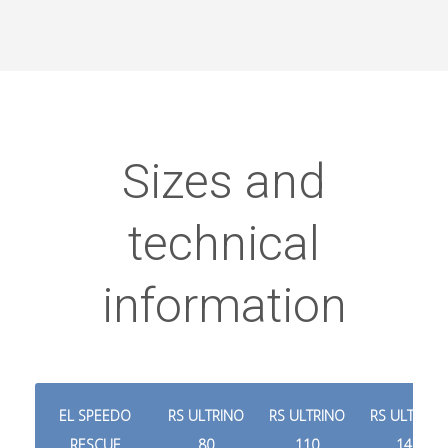
Sizes and
technical
information
EL SPEEDO
RS ULTRINO
RS ULTRINO
RS ULTRINO
RESCUE
80
110
140