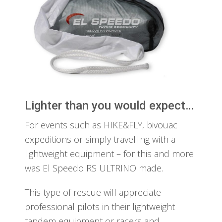
Lighter than you would expect…
For events such as HIKE&FLY, bivouac
expeditions or simply travelling with a
lightweight equipment – for this and more
was El Speedo RS ULTRINO made.
This type of rescue will appreciate
professional pilots in their lightweight
tandem equipment or racers and