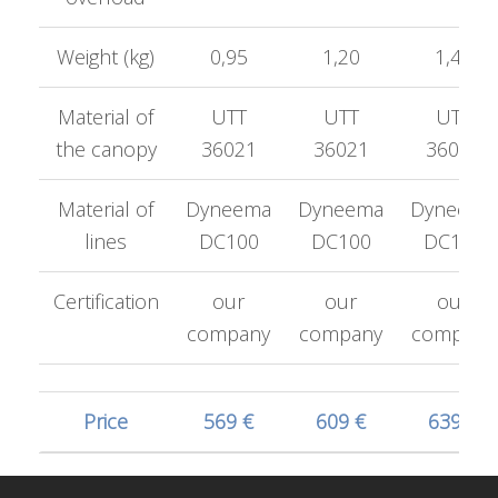
Weight (kg)
0,95
1,20
1,42
Material of
UTT
UTT
UTT
the canopy
36021
36021
36021
Material of
Dyneema
Dyneema
Dyneema
lines
DC100
DC100
DC100
Certification
our
our
our
company
company
company
Price
569 €
609 €
639 €