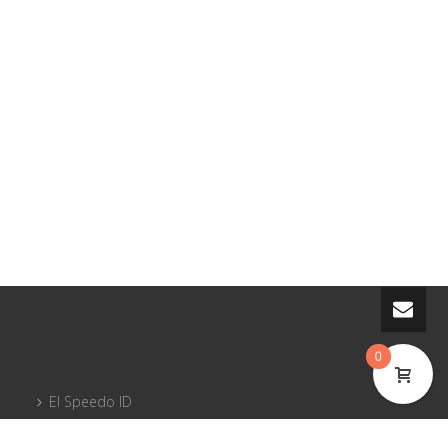
0
El Speedo ID
Courses and pilot licenses