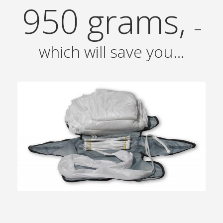
950 grams,
–
which will save you…