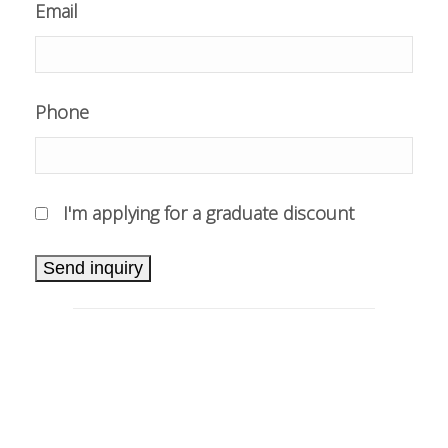
Email
Phone
I'm applying for a graduate discount