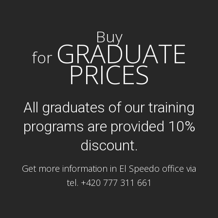
Buy
GRADUATE
for
PRICES
All graduates of our training
programs are provided 10%
discount.
Get more information in El Speedo office via
tel. +420 777 311 661