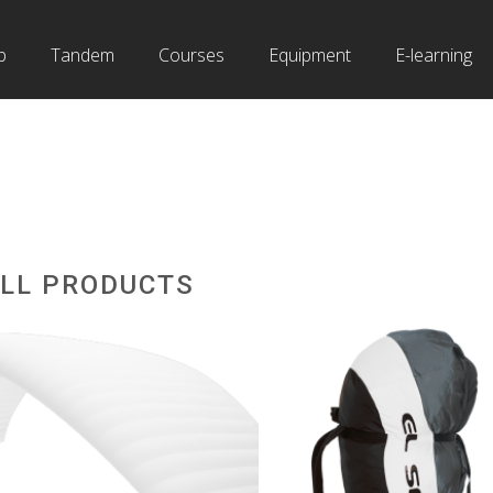
b
Tandem
Courses
Equipment
E-learning
LL PRODUCTS