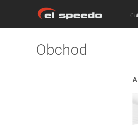
Clu
Obchod
A