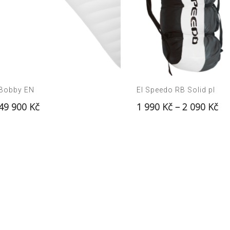
Bobby EN
El Speedo RB Solid pl
49 900
Kč
1 990
Kč
–
2 090
Kč