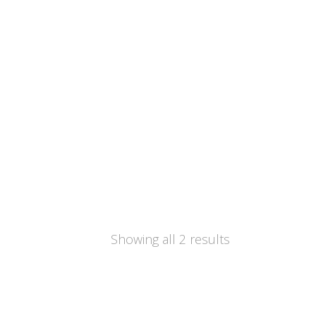
Showing all 2 results