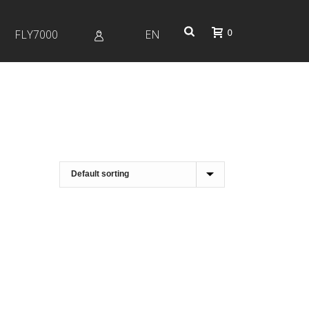
0
FLY7000
EN
Profile