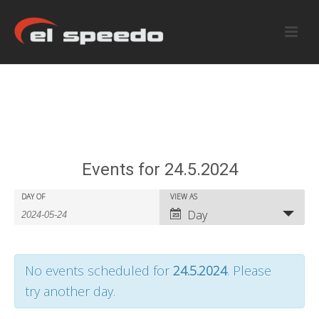
Events for 24.5.2024
E
E
DAY OF
VIEW AS
E
Day
v
v
v
e
e
e
No events scheduled for
24.5.2024
. Please
n
n
n
try another day.
t
t
t