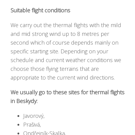
Suitable flight conditions
We carry out the thermal flights with the mild
and mid strong wind up to 8 metres per
second which of course depends mainly on
specific starting site. Depending on your
schedule and current weather conditions we
choose those flying terrains that are
appropriate to the current wind directions.
We usually go to these sites for thermal flights
in Beskydy:
Javorový,
Prašivá,
Ondřejník-Skalka,