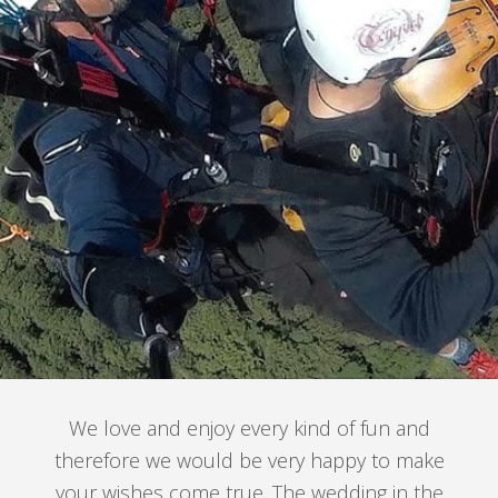
We love and enjoy every kind of fun and
therefore we would be very happy to make
your wishes come true. The wedding in the