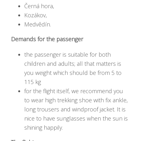
Černá hora,
Kozákov,
Medvědín.
Demands for the passenger
the passenger is suitable for both
children and adults; all that matters is
you weight which should be from 5 to
115 kg
for the flight itself, we recommend you
to wear high trekking shoe with fix ankle,
long trousers and windproof jacket. It is
nice to have sunglasses when the sun is
shining happily.