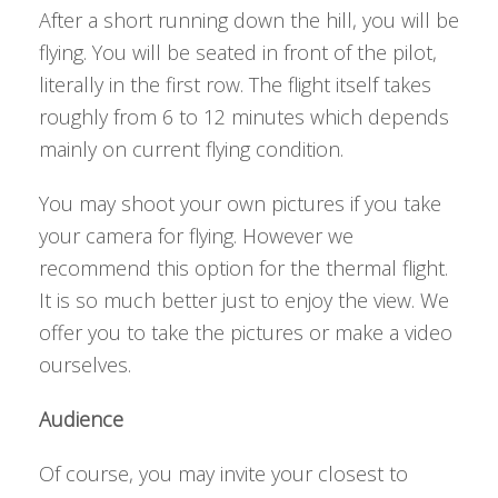
After a short running down the hill, you will be
flying. You will be seated in front of the pilot,
literally in the first row. The flight itself takes
roughly from 6 to 12 minutes which depends
mainly on current flying condition.
You may shoot your own pictures if you take
your camera for flying. However we
recommend this option for the thermal flight.
It is so much better just to enjoy the view. We
offer you to take the pictures or make a video
ourselves.
Audience
Of course, you may invite your closest to