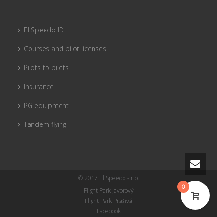
El Speedo ID
Courses and pilot licenses
Pilots to pilots
Insurance
PG equipment
Tandem flying
© 2017 El Speedo s.r.o.
0
Flight Park Javorový
Flight Park Prašivá
Facebook