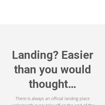
Landing? Easier
than you would
thought…
There is always an official landing place