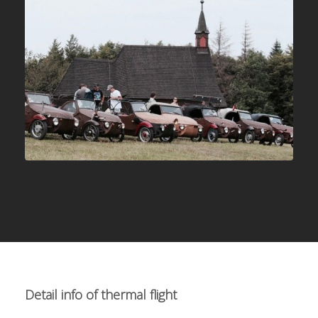
Detail info of thermal flight