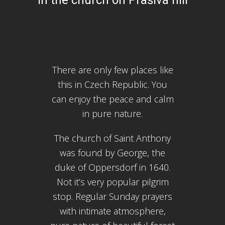
There are only few places like
this in Czech Republic. You
can enjoy the peace and calm
in pure nature.
The church of Saint Anthony
was found by George, the
duke of Oppersdorf in 1640.
Not it’s very popular pilgrim
stop. Regular Sunday prayers
with intimate atmosphere,