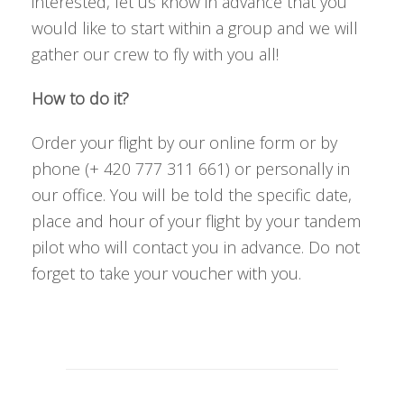
interested, let us know in advance that you
would like to start within a group and we will
gather our crew to fly with you all!
How to do it?
Order your flight by our online form or by
phone (+ 420 777 311 661) or personally in
our office. You will be told the specific date,
place and hour of your flight by your tandem
pilot who will contact you in advance. Do not
forget to take your voucher with you.