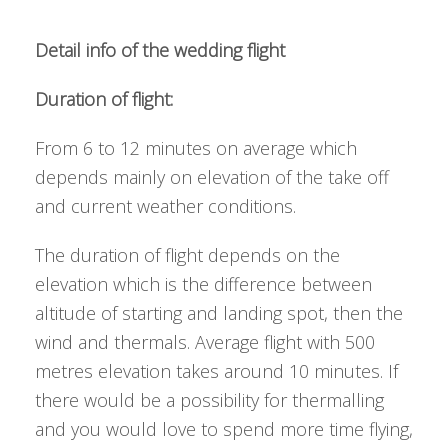
Detail info of the wedding flight
Duration of flight:
From 6 to 12 minutes on average which
depends mainly on elevation of the take off
and current weather conditions.
The duration of flight depends on the
elevation which is the difference between
altitude of starting and landing spot, then the
wind and thermals. Average flight with 500
metres elevation takes around 10 minutes. If
there would be a possibility for thermalling
and you would love to spend more time flying,