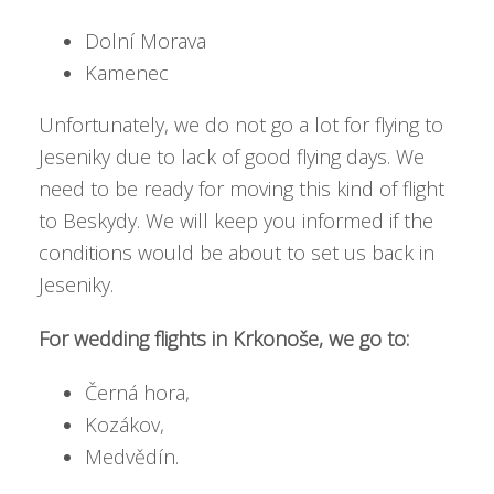
Dolní Morava
Kamenec
Unfortunately, we do not go a lot for flying to
Jeseniky due to lack of good flying days. We
need to be ready for moving this kind of flight
to Beskydy. We will keep you informed if the
conditions would be about to set us back in
Jeseniky.
For wedding flights in Krkonoše, we go to:
Černá hora,
Kozákov,
Medvědín.