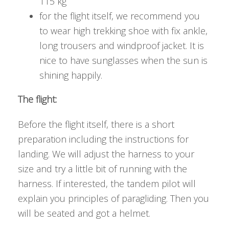
115 kg
for the flight itself, we recommend you
to wear high trekking shoe with fix ankle,
long trousers and windproof jacket. It is
nice to have sunglasses when the sun is
shining happily.
The flight:
Before the flight itself, there is a short
preparation including the instructions for
landing. We will adjust the harness to your
size and try a little bit of running with the
harness. If interested, the tandem pilot will
explain you principles of paragliding. Then you
will be seated and got a helmet.