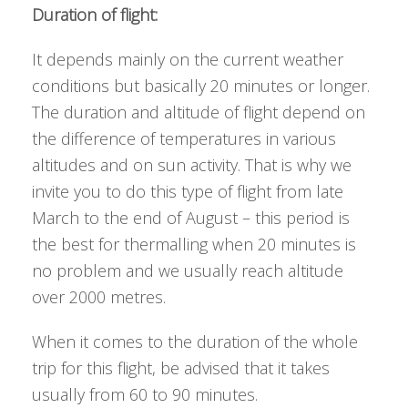
Duration of flight:
It depends mainly on the current weather
conditions but basically 20 minutes or longer.
The duration and altitude of flight depend on
the difference of temperatures in various
altitudes and on sun activity. That is why we
invite you to do this type of flight from late
March to the end of August – this period is
the best for thermalling when 20 minutes is
no problem and we usually reach altitude
over 2000 metres.
When it comes to the duration of the whole
trip for this flight, be advised that it takes
usually from 60 to 90 minutes.