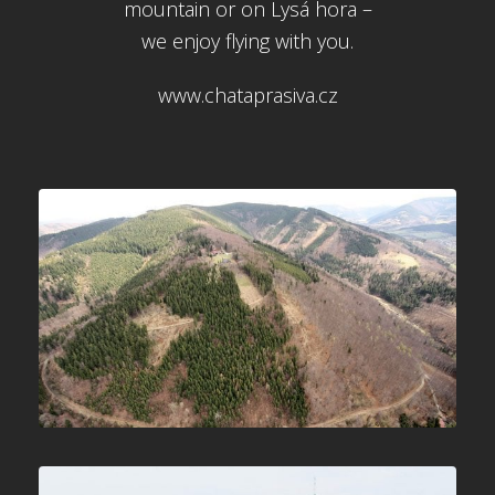
mountain or on Lysá hora –
we enjoy flying with you.
www.chataprasiva.cz