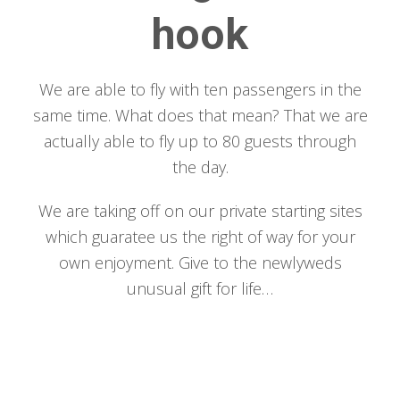
hook
We are able to fly with ten passengers in the
same time. What does that mean? That we are
actually able to fly up to 80 guests through
the day.
We are taking off on our private starting sites
which guaratee us the right of way for your
own enjoyment. Give to the newlyweds
unusual gift for life…