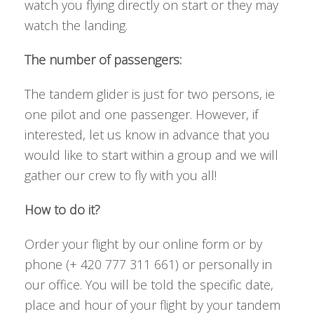
watch you flying directly on start or they may
watch the landing.
The number of passengers:
The tandem glider is just for two persons, ie
one pilot and one passenger. However, if
interested, let us know in advance that you
would like to start within a group and we will
gather our crew to fly with you all!
How to do it?
Order your flight by our online form or by
phone (+ 420 777 311 661) or personally in
our office. You will be told the specific date,
place and hour of your flight by your tandem