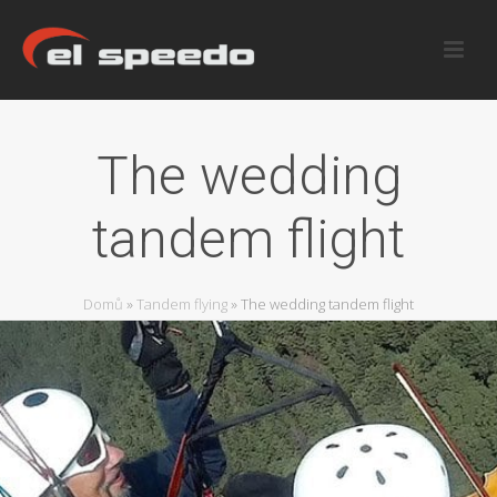
The wedding
tandem flight
Domů
»
Tandem flying
»
The wedding tandem flight