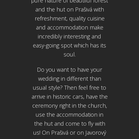
pure nature of beautiful forest
and the hut on Prašivá with
refreshment, quality cuisine
and accommodation make
incredibly interesting and
easy-going spot which has its
soul.
Do you want to have your
wedding in different than
usual style? Then feel free to
arrive in historic cars, have the
ceremony right in the church,
use the accommodation in
the hut and come to fly with
us! On Prašivá or on Javorový