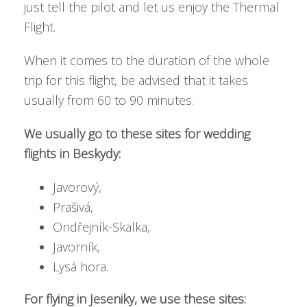
just tell the pilot and let us enjoy the Thermal
Flight.
When it comes to the duration of the whole
trip for this flight, be advised that it takes
usually from 60 to 90 minutes.
We usually go to these sites for wedding
flights in Beskydy:
Javorový,
Prašivá,
Ondřejník-Skalka,
Javorník,
Lysá hora.
For flying in Jeseniky, we use these sites: