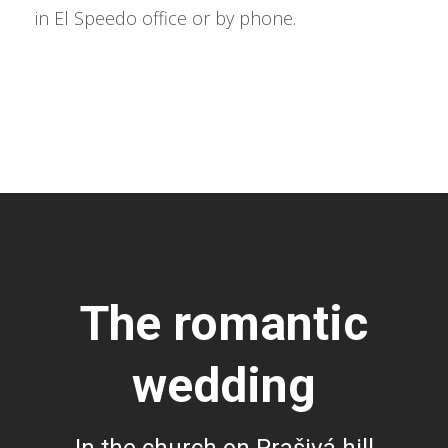
in El Speedo office or by phone.
The romantic
wedding
In the church on Prašivá hill