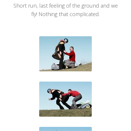
Short run, last feeling of the ground and we
fly! Nothing that complicated.