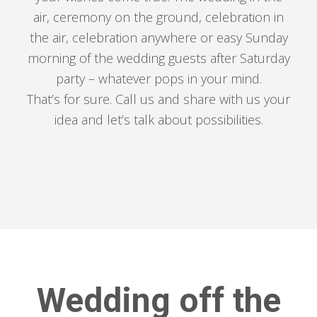
air, ceremony on the ground, celebration in
the air, celebration anywhere or easy Sunday
morning of the wedding guests after Saturday
party – whatever pops in your mind.
That’s for sure. Call us and share with us your
idea and let’s talk about possibilities.
Wedding off the