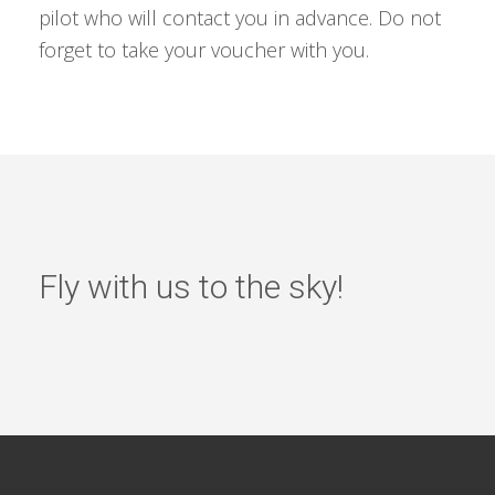
pilot who will contact you in advance. Do not
forget to take your voucher with you.
Fly with us to the sky!