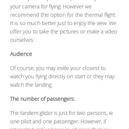
your camera for flying. However we
recommend this option for the thermal flight.
It is so much better just to enjoy the view. We
offer you to take the pictures or make a video
ourselves.
Audience
Of course, you may invite your closest to
watch you flying directly on start or they may
watch the landing.
The number of passengers:
The tandem glider is just for two persons, ie
one pilot and one passenger. However, if