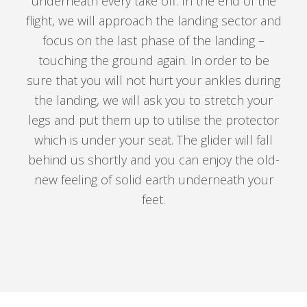
underneath every take off. In the end of the
flight, we will approach the landing sector and
focus on the last phase of the landing –
touching the ground again. In order to be
sure that you will not hurt your ankles during
the landing, we will ask you to stretch your
legs and put them up to utilise the protector
which is under your seat. The glider will fall
behind us shortly and you can enjoy the old-
new feeling of solid earth underneath your
feet.