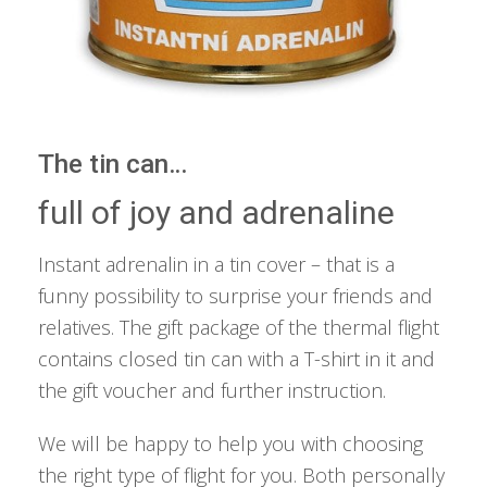
The tin can…
full of joy and adrenaline
Instant adrenalin in a tin cover – that is a
funny possibility to surprise your friends and
relatives. The gift package of the thermal flight
contains closed tin can with a T-shirt in it and
the gift voucher and further instruction.
We will be happy to help you with choosing
the right type of flight for you. Both personally