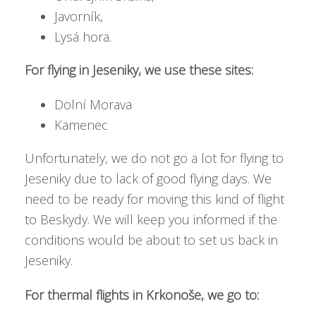
Javorník,
Lysá hora.
For flying in Jeseniky, we use these sites:
Dolní Morava
Kamenec
Unfortunately, we do not go a lot for flying to
Jeseniky due to lack of good flying days. We
need to be ready for moving this kind of flight
to Beskydy. We will keep you informed if the
conditions would be about to set us back in
Jeseniky.
For thermal flights in Krkonoše, we go to: