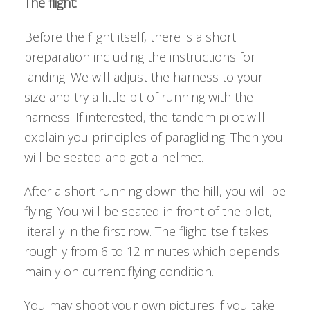
The flight:
Before the flight itself, there is a short
preparation including the instructions for
landing. We will adjust the harness to your
size and try a little bit of running with the
harness. If interested, the tandem pilot will
explain you principles of paragliding. Then you
will be seated and got a helmet.
After a short running down the hill, you will be
flying. You will be seated in front of the pilot,
literally in the first row. The flight itself takes
roughly from 6 to 12 minutes which depends
mainly on current flying condition.
You may shoot your own pictures if you take