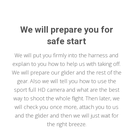
We will prepare you for
safe start
We will put you firmly into the harness and
explain to you how to help us with taking off.
We will prepare our glider and the rest of the
gear. Also we will tell you how to use the
sport full HD camera and what are the best
way to shoot the whole flight. Then later, we
will check you once more, attach you to us
and the glider and then we will just wait for
the right breeze.