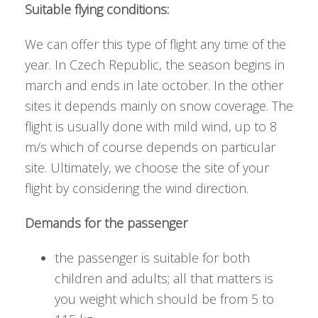
Suitable flying conditions:
We can offer this type of flight any time of the
year. In Czech Republic, the season begins in
march and ends in late october. In the other
sites it depends mainly on snow coverage. The
flight is usually done with mild wind, up to 8
m/s which of course depends on particular
site. Ultimately, we choose the site of your
flight by considering the wind direction.
Demands for the passenger
the passenger is suitable for both
children and adults; all that matters is
you weight which should be from 5 to