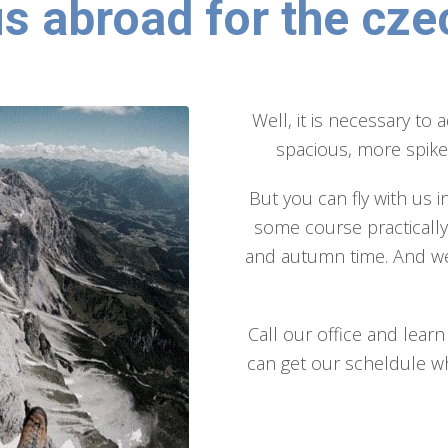
us abroad for the cze
Well, it is necessary to 
spacious, more spiked
But you can fly with us i
some course practicall
and autumn time. And we
Call our office and lea
can get our scheldule wh