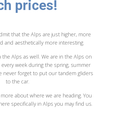
ch prices!
admit that the Alps are just higher, more
 and aesthetically more interesting.
n the Alps as well. We are in the Alps on
y every week during the spring, summer
 never forget to put our tandem gliders
to the car.
rn more about where we are heading. You
ere specifically in Alps you may find us.