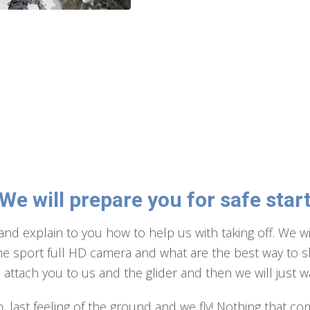
We will prepare you for safe star
and explain to you how to help us with taking off. We wi
the sport full HD camera and what are the best way to sho
ttach you to us and the glider and then we will just wai
, last feeling of the ground and we fly! Nothing that co