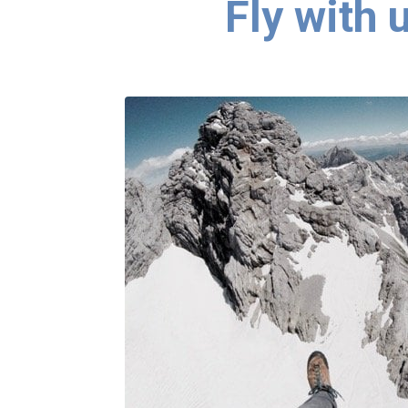
Fly with 