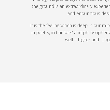
the ground is an extraordinary experien
and enourmous desir
It is the feeling which is deep in our mi
in poetry, in thinkers’ and philosophers’ 
well – higher and lon