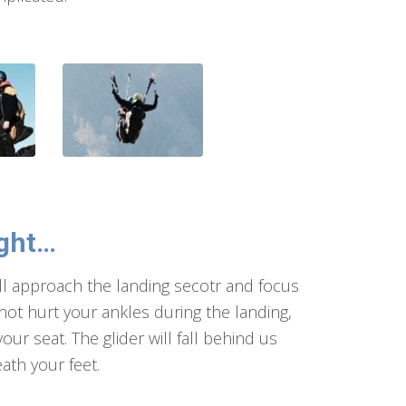
ught…
will approach the landing secotr and focus
 not hurt your ankles during the landing,
ur seat. The glider will fall behind us
ath your feet.