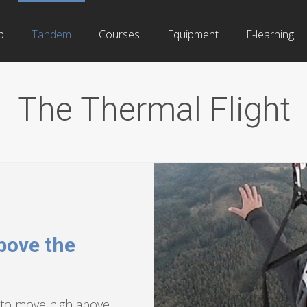
b
Tandem
Courses
Equipment
E-learning
The Thermal Flight
bove the
y, to move high above