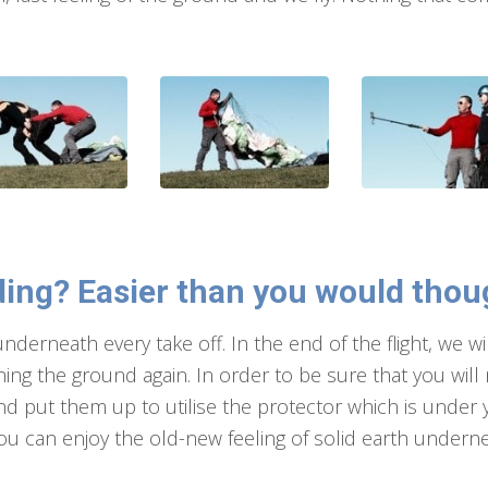
ing? Easier than you would tho
 underneath every take off. In the end of the flight, we 
ing the ground again. In order to be sure that you will
nd put them up to utilise the protector which is under yo
ou can enjoy the old-new feeling of solid earth underne