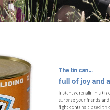
The tin can…
full of joy and 
Instant adrenalin in a tin c
surprise your friends and 
flight contains closed tin 