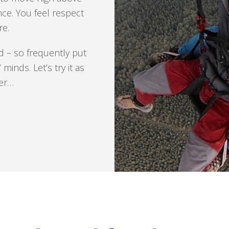
ce. You feel respect
e.
nd – so frequently put
minds. Let’s try it as
ger…