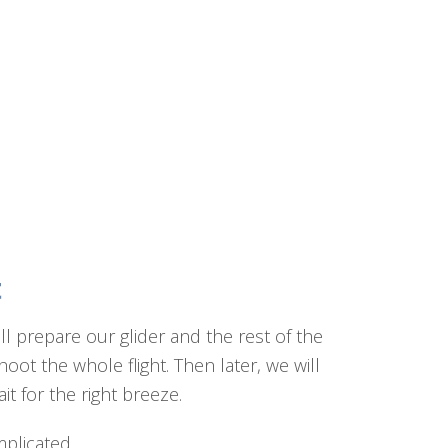
t
ll prepare our glider and the rest of the
ot the whole flight. Then later, we will
t for the right breeze.
mplicated.