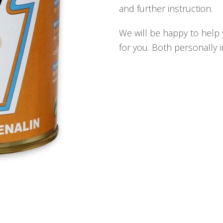
and further instruction.
We will be happy to help y
for you. Both personally 