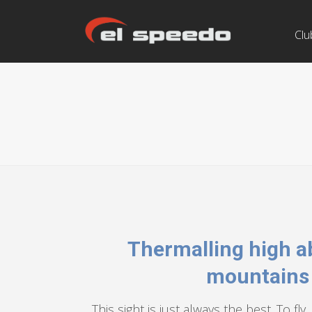
Clu
Thermalling high a
mountains
This sight is just always the best. To fl