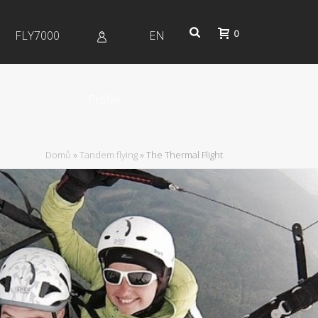
0
FLY7000
EN
Profile
Domů
»
Tandem flying
»
The Thermal Flight