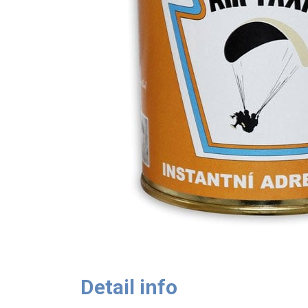
Detail info