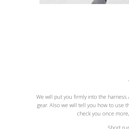
We will put you firmly into the harness 
gear. Also we will tell you how to use 
check you once more, a
Short run