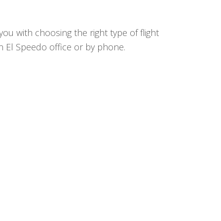
ou with choosing the right type of flight
in El Speedo office or by phone.