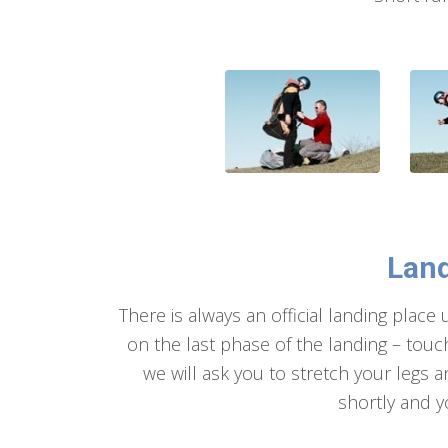
Land
There is always an official landing place
on the last phase of the landing – touch
we will ask you to stretch your legs a
shortly and y