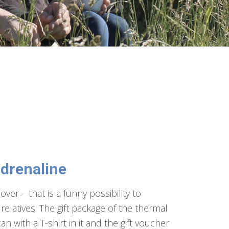
adrenaline
over – that is a funny possibility to
relatives. The gift package of the thermal
can with a T-shirt in it and the gift voucher