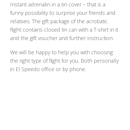
Instant adrenalin in a tin cover – that is a
funny possibility to surprise your friends and
relatives. The gift package of the acrobatic
flight contains closed tin can with a T-shirt in it
and the gift voucher and further instruction.
We will be happy to help you with choosing
the right type of flight for you. Both personally
in El Speedo office or by phone.