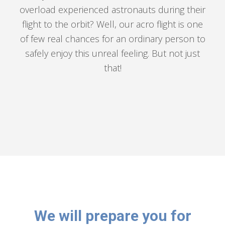
overload experienced astronauts during their
flight to the orbit? Well, our acro flight is one
of few real chances for an ordinary person to
safely enjoy this unreal feeling. But not just
that!
We will prepare you for