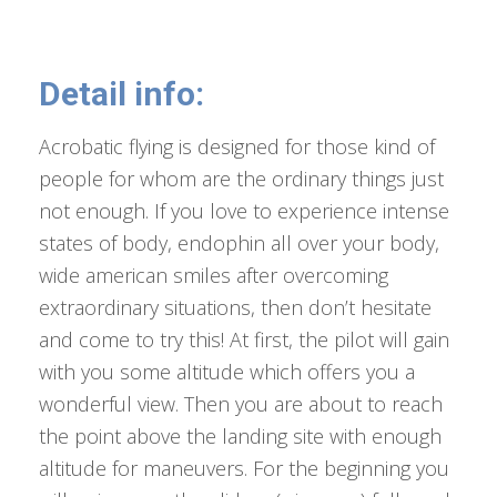
Detail info:
Acrobatic flying is designed for those kind of
people for whom are the ordinary things just
not enough. If you love to experience intense
states of body, endophin all over your body,
wide american smiles after overcoming
extraordinary situations, then don’t hesitate
and come to try this! At first, the pilot will gain
with you some altitude which offers you a
wonderful view. Then you are about to reach
the point above the landing site with enough
altitude for maneuvers. For the beginning you