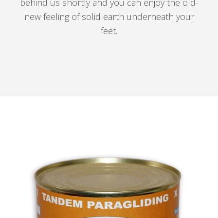
behind us shortly and you can enjoy the old-
new feeling of solid earth underneath your
feet.