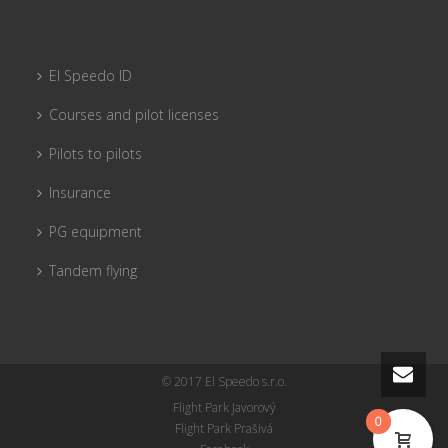
El Speedo ID
Courses and pilot licenses
Pilots to pilots
Insurance
PG equipment
Tandem flying
© 2017 El Speedo s.r.o.
Flight Park Javorový
0
Flight Park Prašivá