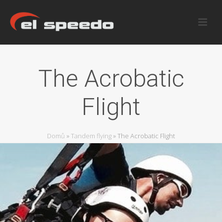
The Acrobatic
Flight
Domů
»
Tandem flying
»
The Acrobatic Flight