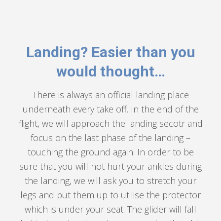
Landing? Easier than you
would thought…
There is always an official landing place
underneath every take off. In the end of the
flight, we will approach the landing secotr and
focus on the last phase of the landing –
touching the ground again. In order to be
sure that you will not hurt your ankles during
the landing, we will ask you to stretch your
legs and put them up to utilise the protector
which is under your seat. The glider will fall