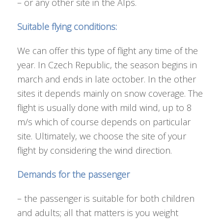
– or any other site in the Alps.
Suitable flying conditions:
We can offer this type of flight any time of the
year. In Czech Republic, the season begins in
march and ends in late october. In the other
sites it depends mainly on snow coverage. The
flight is usually done with mild wind, up to 8
m/s which of course depends on particular
site. Ultimately, we choose the site of your
flight by considering the wind direction.
Demands for the passenger
– the passenger is suitable for both children
and adults; all that matters is you weight