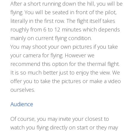
After a short running down the hill, you will be
flying. You will be seated in front of the pilot,
literally in the first row. The flight itself takes
roughly from 6 to 12 minutes which depends
mainly on current flying condition.
You may shoot your own pictures if you take
your camera for flying. However we
recommend this option for the thermal flight.
It is so much better just to enjoy the view. We
offer you to take the pictures or make a video
ourselves.
Audience
Of course, you may invite your closest to
watch you flying directly on start or they may