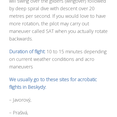
will swing over the gliders (wingover) followed
by deep spiral dive with descent over 20
metres per second. If you would love to have
more rotation, the pilot may carry out
maneuver called SAT when you actually rotate
backwards.
Duration of flight:
10 to 15 minutes depending
on current weather conditions and acro
maneuvers
We usually go to these sites for acrobatic
flights in Beskydy:
– Javorový,
– Prašivá,