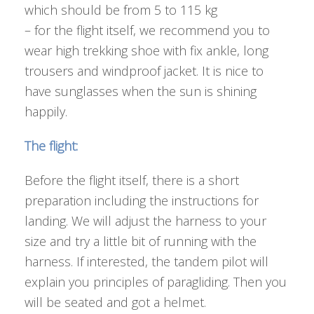
which should be from 5 to 115 kg
– for the flight itself, we recommend you to
wear high trekking shoe with fix ankle, long
trousers and windproof jacket. It is nice to
have sunglasses when the sun is shining
happily.
The flight:
Before the flight itself, there is a short
preparation including the instructions for
landing. We will adjust the harness to your
size and try a little bit of running with the
harness. If interested, the tandem pilot will
explain you principles of paragliding. Then you
will be seated and got a helmet.