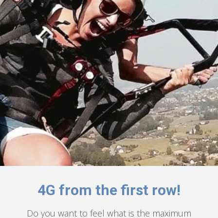
4G from the first row!
Do you want to feel what is the maximum