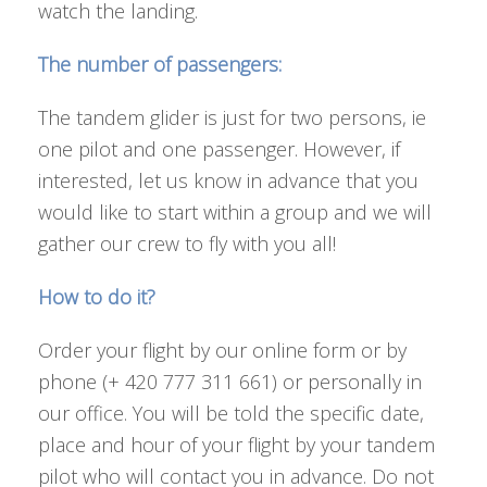
watch the landing.
The number of passengers:
The tandem glider is just for two persons, ie
one pilot and one passenger. However, if
interested, let us know in advance that you
would like to start within a group and we will
gather our crew to fly with you all!
How to do it?
Order your flight by our online form or by
phone (+ 420 777 311 661) or personally in
our office. You will be told the specific date,
place and hour of your flight by your tandem
pilot who will contact you in advance. Do not