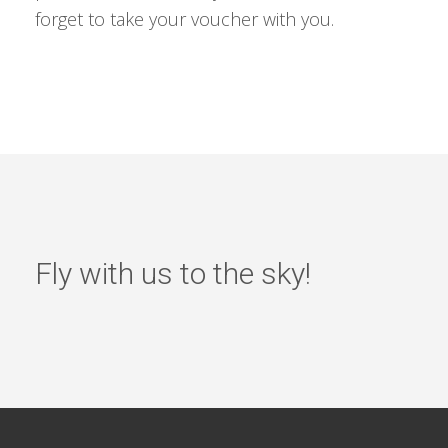
forget to take your voucher with you.
Fly with us to the sky!