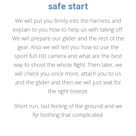
safe start
We will put you firmly into the harness and
explain to you how to help us with taking off.
We will prepare our glider and the rest of the
gear. Also we will tell you how to use the
sport full HD camera and what are the best
way to shoot the whole flight. Then later, we
will check you once more, attach you to us
and the glider and then we will just wait for
the right breeze.
Short run, last feeling of the ground and we
fly! Nothing that complicated.