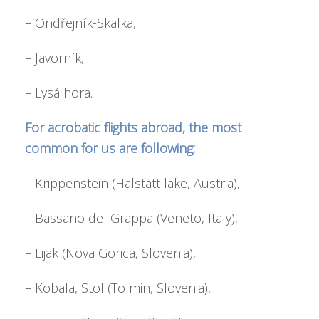
– Ondřejník-Skalka,
– Javorník,
– Lysá hora.
For acrobatic flights abroad, the most
common for us are following:
– Krippenstein (Halstatt lake, Austria),
– Bassano del Grappa (Veneto, Italy),
– Lijak (Nova Gorica, Slovenia),
– Kobala, Stol (Tolmin, Slovenia),