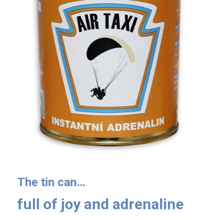
The tin can…
full of joy and adrenaline