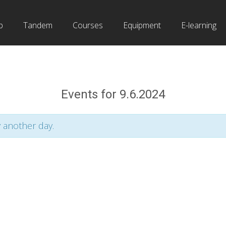
b
Tandem
Courses
Equipment
E-learning
Events for 9.6.2024
y another day.