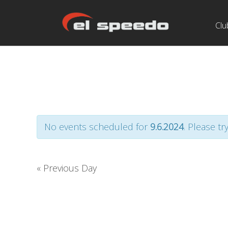
Clu
No events scheduled for
9.6.2024
. Please tr
«
Previous Day