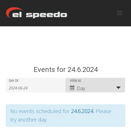
Events for 24.6.2024
E
E
DAY OF
VIEW AS
E
Day
v
v
v
e
e
e
No events scheduled for
24.6.2024
. Please
n
n
n
try another day.
t
t
t