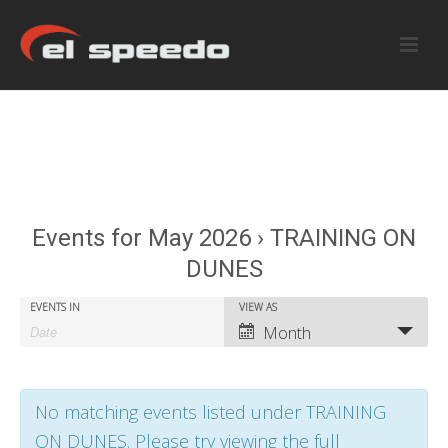
Events for May 2026 › TRAINING ON
DUNES
E
E
EVENTS IN
VIEW AS
E
Month
v
v
v
e
e
e
No matching events listed under TRAINING
n
n
n
ON DUNES. Please try viewing the full