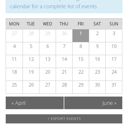
t
t
t
calendar for a complete list of events.
s
V
s
S
C
i
MON
TUE
WED
THU
FRI
SAT
SUN
S
e
a
27
28
29
30
e
1
2
3
Calendar
e
of
a
w
l
4
5
6
7
8
9
10
a
Events
r
s
e
11
12
13
14
15
16
17
r
c
N
n
c
18
19
20
21
22
23
24
h
a
d
h
25
26
27
28
v
29
30
31
a
a
i
r
«
April
June
»
n
g
o
a
d
+ EXPORT EVENTS
f
t