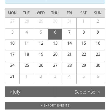
s
V
s
S
C
i
MON
TUE
WED
THU
FRI
SAT
SUN
S
e
a
27
28
29
30
e
31
1
2
Calendar
e
of
a
w
l
3
4
5
6
7
8
9
a
Events
r
s
e
10
11
12
13
14
15
16
r
c
N
n
c
17
18
19
20
21
22
23
h
a
d
h
24
25
26
27
v
28
29
30
a
a
i
31
1
2
3
4
5
6
r
n
g
o
«
July
September
»
a
d
f
t
V
+ EXPORT EVENTS
E