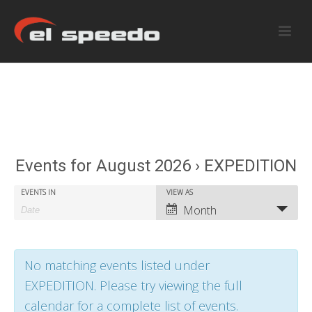
Events for August 2026 › EXPEDITION
E
E
EVENTS IN
VIEW AS
E
Month
v
v
v
e
e
e
No matching events listed under
n
n
n
EXPEDITION. Please try viewing the full
t
t
t
calendar for a complete list of events.