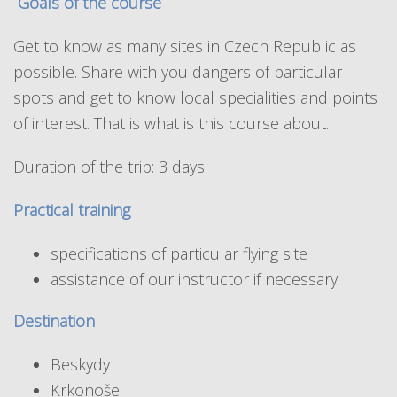
Goals of the course
Get to know as many sites in Czech Republic as
possible. Share with you dangers of particular
spots and get to know local specialities and points
of interest. That is what is this course about.
Duration of the trip: 3 days.
Practical training
specifications of particular flying site
assistance of our instructor if necessary
Destination
Beskydy
Krkonoše