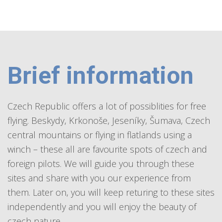
Brief information
Czech Republic offers a lot of possiblities for free
flying. Beskydy, Krkonoše, Jeseníky, Šumava, Czech
central mountains or flying in flatlands using a
winch – these all are favourite spots of czech and
foreign pilots. We will guide you through these
sites and share with you our experience from
them. Later on, you will keep returing to these sites
independently and you will enjoy the beauty of
czech nature.