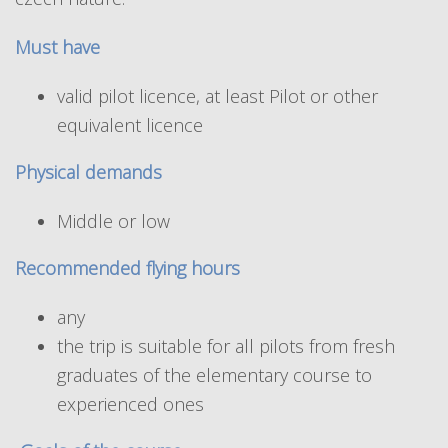
Must have
valid pilot licence, at least Pilot or other
equivalent licence
Physical demands
Middle or low
Recommended flying hours
any
the trip is suitable for all pilots from fresh
graduates of the elementary course to
experienced ones