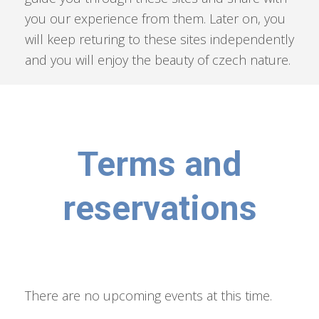
you our experience from them. Later on, you
will keep returing to these sites independently
and you will enjoy the beauty of czech nature.
Terms and
reservations
There are no upcoming events at this time.