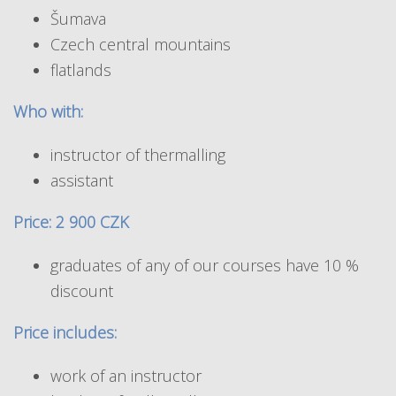
Šumava
Czech central mountains
flatlands
Who with:
instructor of thermalling
assistant
Price: 2 900 CZK
graduates of any of our courses have 10 %
discount
Price includes:
work of an instructor