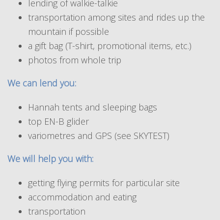
lending of walkie-talkie
transportation among sites and rides up the
mountain if possible
a gift bag (T-shirt, promotional items, etc.)
photos from whole trip
We can lend you:
Hannah tents and sleeping bags
top EN-B glider
variometres and GPS (see SKYTEST)
We will help you with:
getting flying permits for particular site
accommodation and eating
transportation