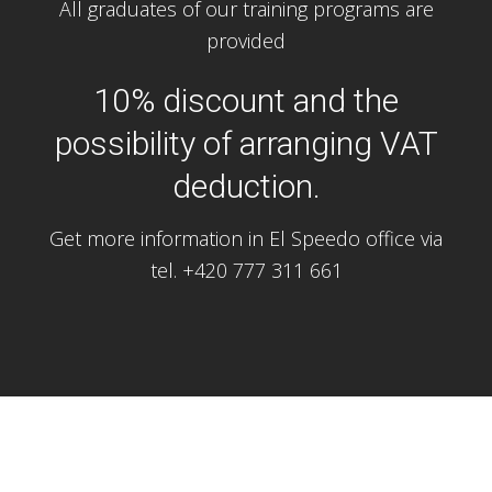
All graduates of our training programs are
provided
10% discount and the
possibility of arranging VAT
deduction.
Get more information in El Speedo office via
tel. +420 777 311 661