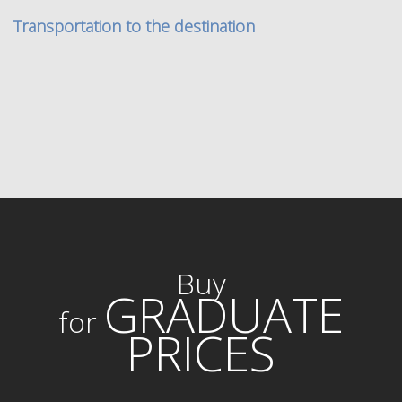
Transportation to the destination
Buy
GRADUATE
for
PRICES