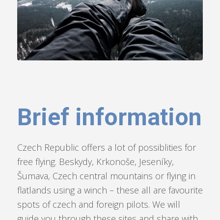
Brief information
Czech Republic offers a lot of possiblities for
free flying. Beskydy, Krkonoše, Jeseníky,
Šumava, Czech central mountains or flying in
flatlands using a winch – these all are favourite
spots of czech and foreign pilots. We will
guide you through these sites and share with