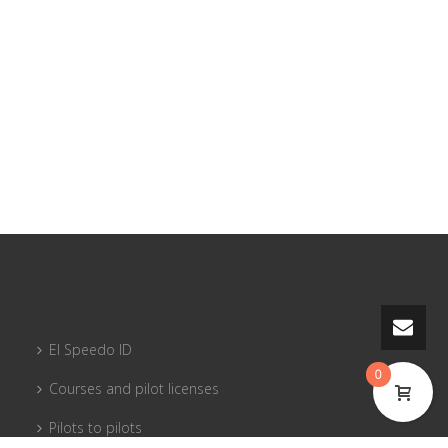
El Speedo ID
0
Courses and pilot licenses
Pilots to pilots