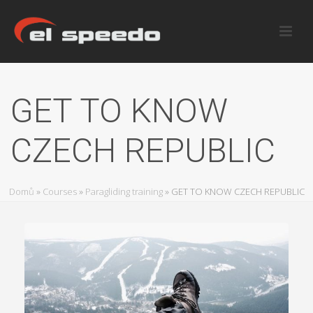
GET TO KNOW
CZECH REPUBLIC
Domů
»
Courses
»
Paragliding training
»
GET TO KNOW CZECH REPUBLIC