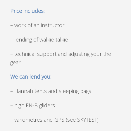
Price includes:
– work of an instructor
– lending of walkie-talkie
– technical support and adjusting your the
gear
We can lend you:
– Hannah tents and sleeping bags
– high EN-B gliders
– variometres and GPS (see SKYTEST)