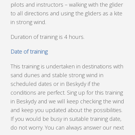
pilots and instructors – walking with the glider
to all directions and using the gliders as a kite
in strong wind.
Duration of training is 4 hours.
Date of training
This training is undertaken in destinations with
sand dunes and stable strong wind in
scheduled dates or in Beskydy if the
conditions are perfect. Sing up for this training
in Beskydy and we will keep checking the wind
and keep you updated about the possibilities.
If you would be busy in suitable training date,
do not worry. You can always answer our next