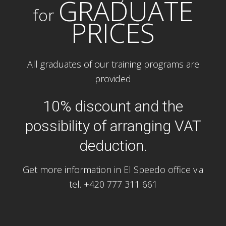
GRADUATE
for
PRICES
All graduates of our training programs are
provided
10% discount and the
possibility of arranging VAT
deduction.
Get more information in El Speedo office via
tel. +420 777 311 661