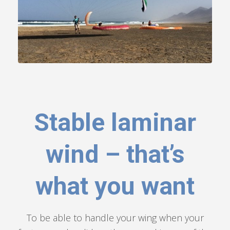
Stable laminar
wind – that’s
what you want
To be able to handle your wing when your