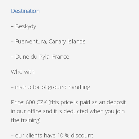
Destination
– Beskydy
– Fuerventura, Canary Islands
– Dune du Pyla, France
Who with
– instructor of ground handling
Price: 600 CZK (this price is paid as an deposit
in our office and it is deducted when you join
the training)
– our clients have 10 % discount