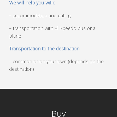
We will help you with:
– accommodation and eating
– transportation with El Speedo bus or a
plane
Transportation to the destination
– common or on your own (depends on the
destination)
Buy