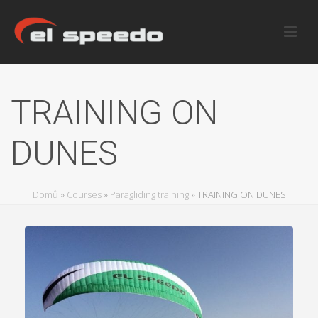
TRAINING ON
DUNES
Domů
»
Courses
»
Paragliding training
»
TRAINING ON DUNES