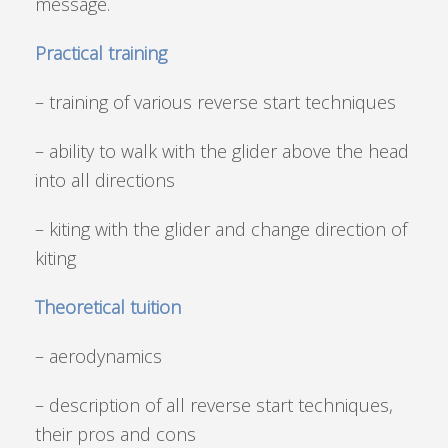
message.
Practical training
– training of various reverse start techniques
– ability to walk with the glider above the head
into all directions
– kiting with the glider and change direction of
kiting
Theoretical tuition
– aerodynamics
– description of all reverse start techniques,
their pros and cons