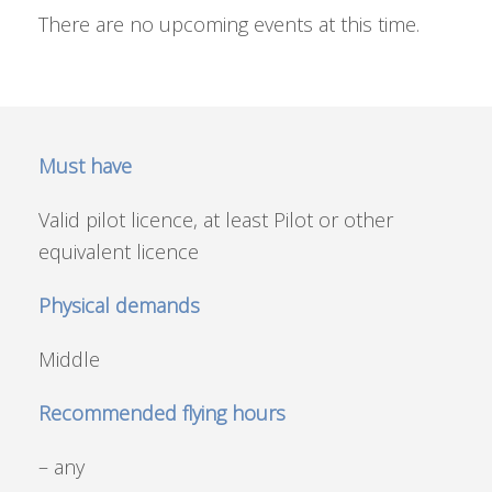
There are no upcoming events at this time.
Must have
Valid pilot licence, at least Pilot or other
equivalent licence
Physical demands
Middle
Recommended flying hours
– any