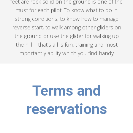
feet are rock solid on the ground is one of the
must for each pilot. To know what to do in
strong conditions, to know how to manage
reverse start, to walk among other gliders on
the ground or use the glider for walking up
the hill – that’s all is fun, training and most
importantly ability which you find handy.
Terms and
reservations