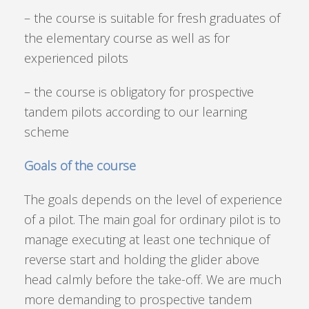
– the course is suitable for fresh graduates of
the elementary course as well as for
experienced pilots
– the course is obligatory for prospective
tandem pilots according to our learning
scheme
Goals of the course
The goals depends on the level of experience
of a pilot. The main goal for ordinary pilot is to
manage executing at least one technique of
reverse start and holding the glider above
head calmly before the take-off. We are much
more demanding to prospective tandem