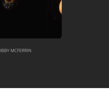
BBY MCFERRIN