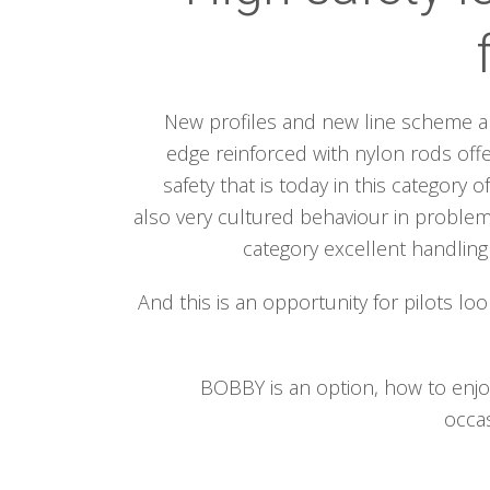
New profiles and new line scheme al
edge reinforced with nylon rods offe
safety that is today in this category of
also very cultured behaviour in problemat
category excellent handlin
And this is an opportunity for pilots loo
BOBBY is an option, how to enjoy
occas