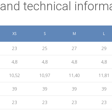
 and technical inform
XS
S
M
L
23
25
27
29
4,8
4,8
4,8
4,8
10,52
10,97
11,40
11,81
39
39
39
39
23
23
23
23