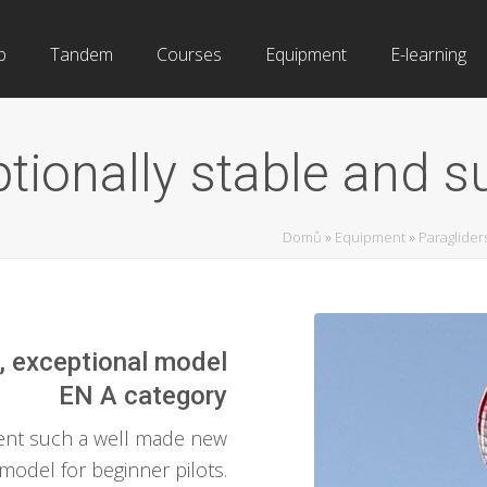
b
Tandem
Courses
Equipment
E-learning
ionally stable and sur
Domů
»
Equipment
»
Paraglider
, exceptional model
EN A category
sent such a well made new
model for beginner pilots.