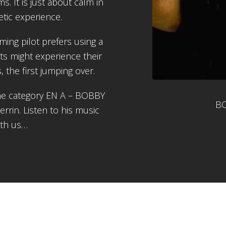
s. It is just about calm in
tic experience.
ing pilot prefers using a
ts might experience their
cs, the first jumping over.
the category EN A – BOBBY
BO
rin. Listen to his music
ith us…