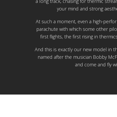
a long track, chasing for thermic stream
your mind and strong aesthe
At such a moment, even a high-perform
parachute with which some other pilo
first flights, the first rising in thermi
And this is exactly our new model in 
named after the musician Bobby McFer
and come and fly w