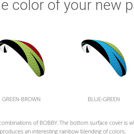
e color of your new p
GREEN-BROWN
BLUE-GREEN
 combinations of BOBBY. The bottom surface cover is w
produces an interesting rainbow blending of colors.