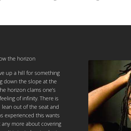
low the horizon
e up a hill for something
g down the slope at the
the horizon clams one’s
ling of infinity. There is
 lean out of the seat and
as experienced this wants
not any more about covering