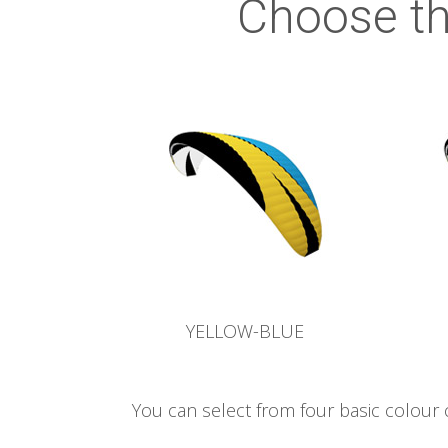
Choose th
YELLOW-BLUE
You can select from four basic colour