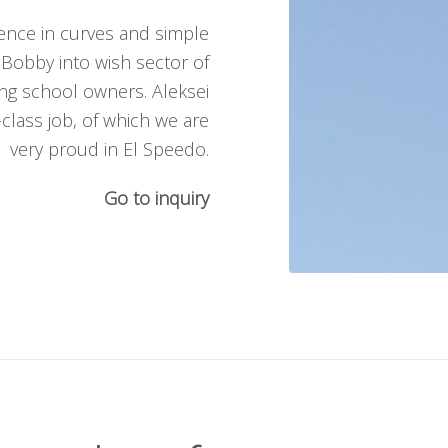
ience in curves and simple
 Bobby into wish sector of
ng school owners. Aleksei
class job, of which we are
very proud in El Speedo.
Go to inquiry