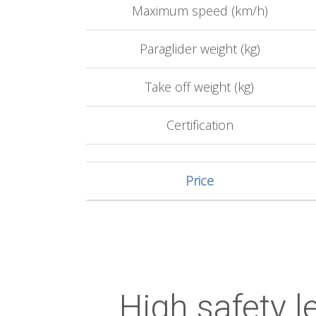
Maximum speed (km/h)
Paraglider weight (kg)
Take off weight (kg)
Certification
Price
High safety le