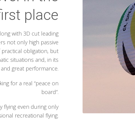
first place
ong with 3D cut leading
rs not only high passive
 practical obligation, but
ic situations and, in its
g and great performance.
king for a real “peace on
board”.
 flying even during only
ional recreational flying.