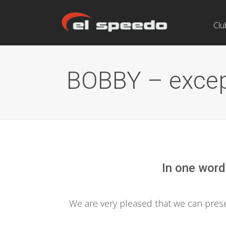
Clu
BOBBY – except
In one word
We are very pleased that we can pre