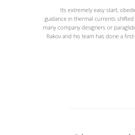
Its extremely easy start, obed
guidance in thermal currents shifted
many company designers or paraglidi
Rakov and his team has done a first-