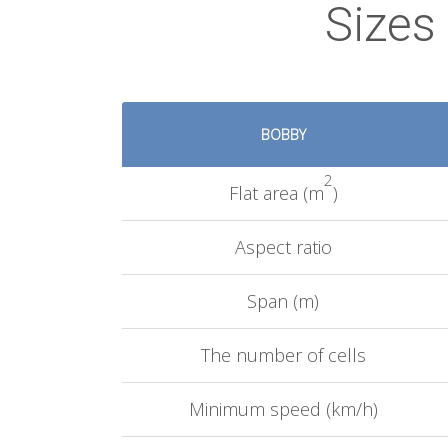
Sizes
BOBBY
2
Flat area (m
)
Aspect ratio
Span (m)
The number of cells
Minimum speed (km/h)