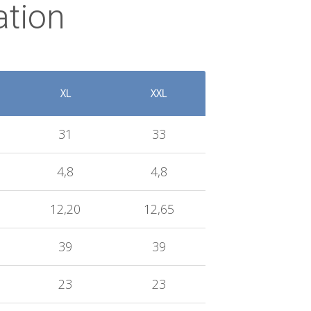
ation
XL
XXL
31
33
4,8
4,8
12,20
12,65
39
39
23
23