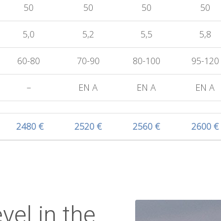
50
50
50
50
5,0
5,2
5,5
5,8
60-80
70-90
80-100
95-120
–
EN A
EN A
EN A
2480 €
2520 €
2560 €
2600 €
vel in the