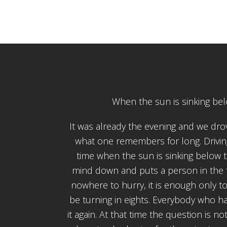
When the sun is sinking be
It was already the evening and we drov
what one remembers for long. Drivin
time when the sun is sinking below 
mind down and puts a person in the fee
nowhere to hurry, it is enough only to
be turning in eights. Everybody who h
it again. At that time the question is 