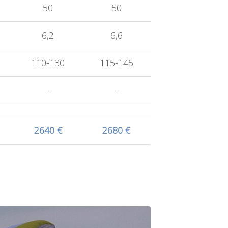
50
50
6,2
6,6
110-130
115-145
–
–
2640 €
2680 €