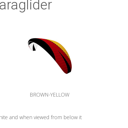
araglider
BROWN-YELLOW
hite and when viewed from below it