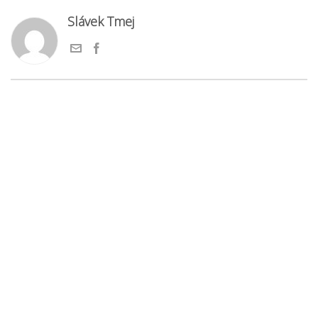
Slávek Tmej