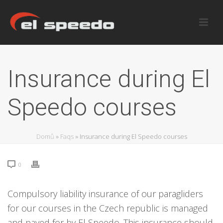
Insurance during El
Speedo courses
Domů
»
Faqs
»
Insurance during El Speedo courses
0
Compulsory liability insurance of our paragliders
for our courses in the Czech republic is managed
and payed for by El Speedo. This insurance should