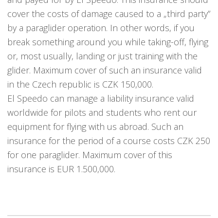
cover the costs of damage caused to a „third party”
by a paraglider operation. In other words, if you
break something around you while taking-off, flying
or, most usually, landing or just training with the
glider. Maximum cover of such an insurance valid
in the Czech republic is CZK 150,000.
El Speedo can manage a liability insurance valid
worldwide for pilots and students who rent our
equipment for flying with us abroad. Such an
insurance for the period of a course costs CZK 250
for one paraglider. Maximum cover of this
insurance is EUR 1.500,000.