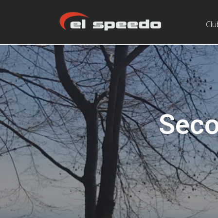
Clu
Seco