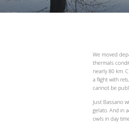
We moved depart
thermals condi
nearly 80 km. C
a flight with re
cannot be publ
Just Bassano wi
gelato. And in a
owls in day tim