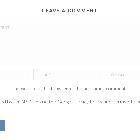
LEAVE A COMMENT
mail, and website in this browser for the next time I comment.
ected by reCAPTCHA and the Google
Privacy Policy
and
Terms of Se