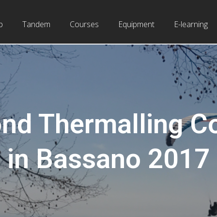
b
Tandem
Courses
Equipment
E-learning
nd Thermalling C
in Bassano 2017