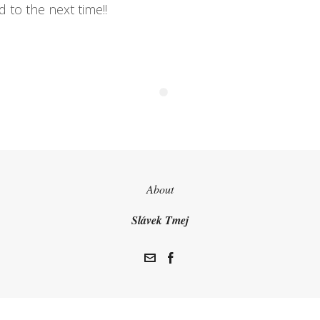
 to the next time!!
About
Slávek Tmej