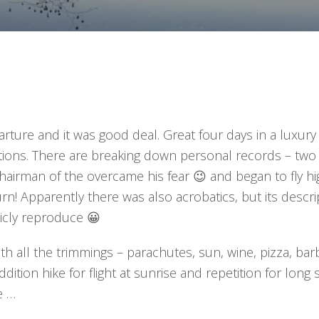
ure and it was good deal. Great four days in a luxury f
tions. There are breaking down personal records – two
hairman of the overcame his fear 😉 and began to fly h
turn! Apparently there was also acrobatics, but its descri
icly reproduce 😀
th all the trimmings – parachutes, sun, wine, pizza, ba
ddition hike for flight at sunrise and repetition for long 
e …