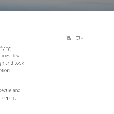
0
lying
 boys flew
igh and took
ption
rbecue and
sleeping