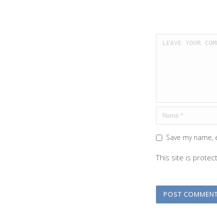
Save my name, e
This site is prot