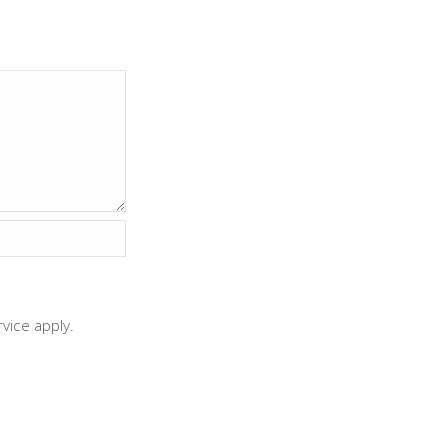
rvice
apply.