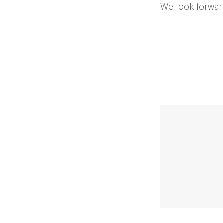
We look forward