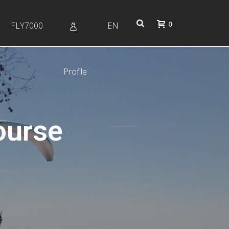
0
FLY7000
EN
Profile
ourse