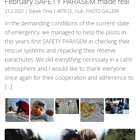
February SAFETY PARASEM made real
21.2.2021
| Slávek Tmej
|
ARTICLE
,
Club
,
PHOTO GALLERY
In the demanding conditions of the current state
of emergency, we managed to help the pilots in
this year’s first SAFETY PARASEM in checking their
rescue systems and repacking their reserve
parachutes. We did everything necessary in a calm
atmosphere and I would like to thank everyone
once again for their cooperation and adherence to
[…]