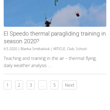
El Speedo thermal paragliding training in
season 2020?
4.5.2020
| Blanka Smékalová
|
ARTICLE
,
Club
,
School
Teaching and training in the air – thermal flying,
daily weather analysis …
1
2
3
…
5
Next