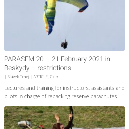
PARASEM 20 – 21 February 2021 in
Beskydy – restrictions
| Slávek Tmej
|
ARTICLE
,
Club
Lectures and training for instructors, assistants and
pilots in charge of repacking reserve parachutes…