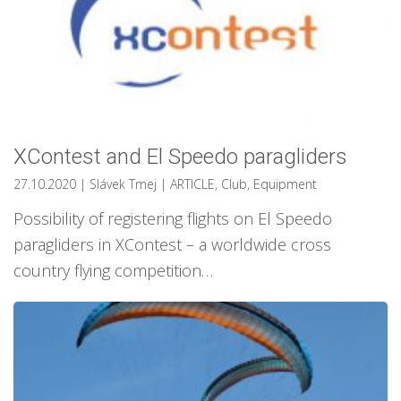
XContest and El Speedo paragliders
27.10.2020
| Slávek Tmej
|
ARTICLE
,
Club
,
Equipment
Possibility of registering flights on El Speedo
paragliders in XContest – a worldwide cross
country flying competition…