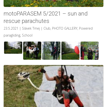
motoPARASEM 5/2021 – sun and
rescue parachutes
23.5.2021
| Slávek Tmej
|
Club
,
PHOTO GALLERY
,
Powered
paragliding
,
School