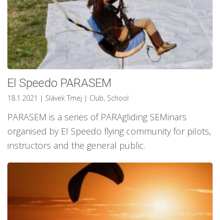
El Speedo PARASEM
18.1.2021
| Slávek Tmej
|
Club
,
School
PARASEM is a series of PARAgliding SEMinars
organised by El Speedo flying community for pilots,
instructors and the general public.