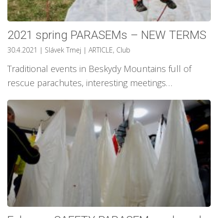
2021 spring PARASEMs – NEW TERMS
30.4.2021
| Slávek Tmej
|
ARTICLE
,
Club
Traditional events in Beskydy Mountains full of
rescue parachutes, interesting meetings…