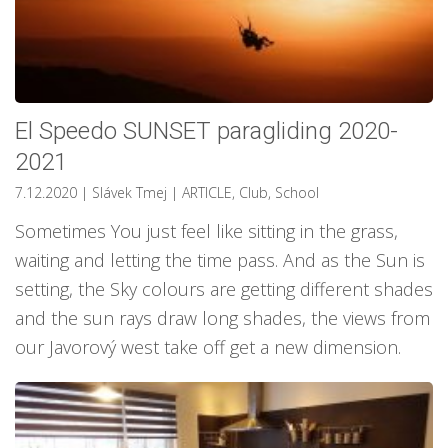
El Speedo SUNSET paragliding 2020-
2021
7.12.2020
| Slávek Tmej
|
ARTICLE
,
Club
,
School
Sometimes You just feel like sitting in the grass,
waiting and letting the time pass. And as the Sun is
setting, the Sky colours are getting different shades
and the sun rays draw long shades, the views from
our Javorový west take off get a new dimension.