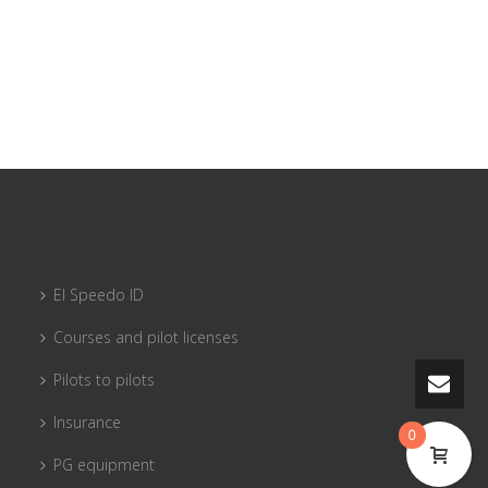
El Speedo ID
Courses and pilot licenses
Pilots to pilots
Insurance
0
PG equipment