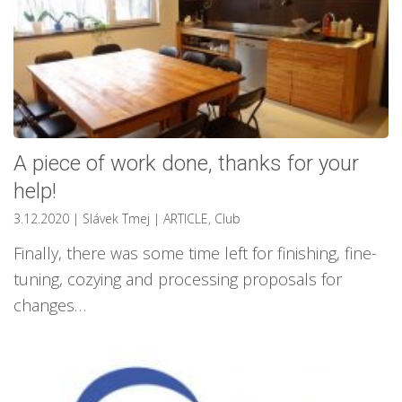
A piece of work done, thanks for your
help!
3.12.2020
| Slávek Tmej
|
ARTICLE
,
Club
Finally, there was some time left for finishing, fine-
tuning, cozying and processing proposals for
changes…