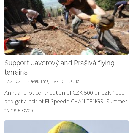
Support Javorový and Prašivá flying
terrains
17.2.2021
| Slávek Tmej
|
ARTICLE
,
Club
Annual pilot contribution of CZK 500 or CZK 1000
and get a pair of El Speedo CHAN TENGRI Summer
flying gloves…