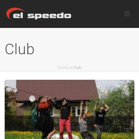
Club
Domů
»
Club