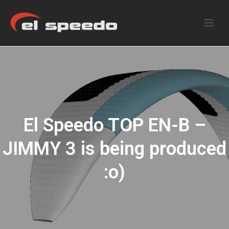
El Speedo TOP EN-B –
JIMMY 3 is being produced
:o)