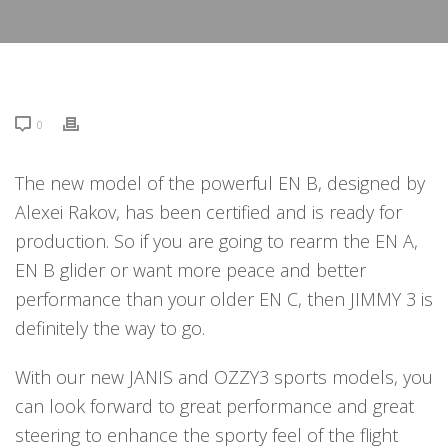
0
The new model of the powerful EN B, designed by
Alexei Rakov, has been certified and is ready for
production. So if you are going to rearm the EN A,
EN B glider or want more peace and better
performance than your older EN C, then JIMMY 3 is
definitely the way to go.
With our new JANIS and OZZY3 sports models, you
can look forward to great performance and great
steering to enhance the sporty feel of the flight