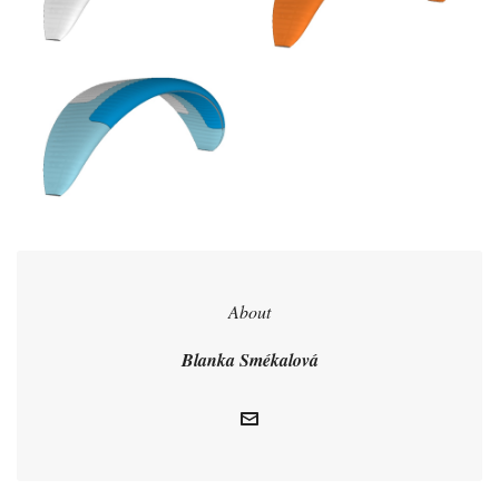
About
Blanka Smékalová