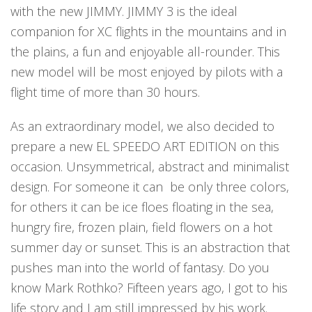
with the new JIMMY. JIMMY 3 is the ideal
companion for XC flights in the mountains and in
the plains, a fun and enjoyable all-rounder. This
new model will be most enjoyed by pilots with a
flight time of more than 30 hours.
As an extraordinary model, we also decided to
prepare a new EL SPEEDO ART EDITION on this
occasion. Unsymmetrical, abstract and minimalist
design. For someone it can
be only three colors,
for others it can be ice floes floating in the sea,
hungry fire, frozen plain, field flowers on a hot
summer day or sunset. This is an abstraction that
pushes man into the world of fantasy. Do you
know Mark Rothko? Fifteen years ago, I got to his
life story and I am still impressed by his work.