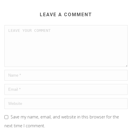
LEAVE A COMMENT
Save my name, email, and website in this browser for the
next time I comment.