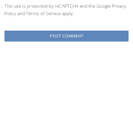
This site is protected by reCAPTCHA and the Google
Privacy
Policy
and
Terms of Service
apply.