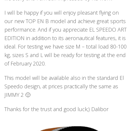
I will be happy if you will enjoy pleasant flying on
our new TOP EN B model and achieve great sports
performance. And if you appreciate EL SPEEDO ART
EDITION in addition to its aeronautical features, it is
ideal. For testing we have size M – total load 80-100
kg, sizes S and L will be ready for testing at the end
of February 2020.
This model will be available also in the standard El
Speedo design, at prices practically the same as
JIMMY 2 🙂
Thanks for the trust and good luck;) Dalibor