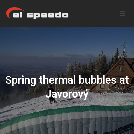
Spring thermal bubbles at
Javorový