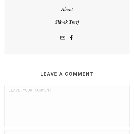
About
Slávek Tmej
LEAVE A COMMENT