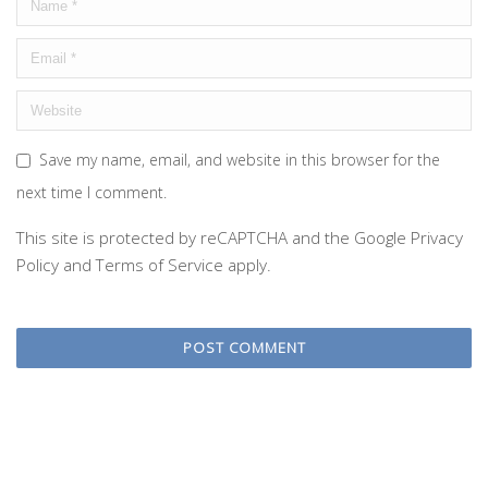
Save my name, email, and website in this browser for the
next time I comment.
This site is protected by reCAPTCHA and the Google
Privacy
Policy
and
Terms of Service
apply.