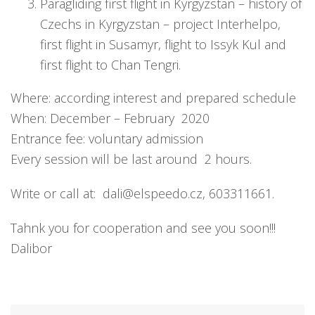
Paragliding first flight in Kyrgyzstan – history of
Czechs in Kyrgyzstan – project Interhelpo,
first flight in Susamyr, flight to Issyk Kul and
first flight to Chan Tengri.
Where: according interest and prepared schedule
When: December – February 2020
Entrance fee: voluntary admission
Every session will be last around 2 hours.
Write or call at: dali@elspeedo.cz, 603311661.
Tahnk you for cooperation and see you soon!!!
Dalibor