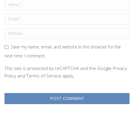
Save my name, email, and website in this browser for the
next time I comment.
This site is protected by reCAPTCHA and the Google
Privacy
Policy
and
Terms of Service
apply.