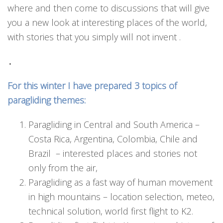
where and then come to discussions that will give
you a new look at interesting places of the world,
with stories that you simply will not invent .
.
For this winter I have prepared 3 topics of
paragliding themes:
Paragliding in Central and South America –
Costa Rica, Argentina, Colombia, Chile and
Brazil – interested places and stories not
only from the air,
Paragliding as a fast way of human movement
in high mountains – location selection, meteo,
technical solution, world first flight to K2.