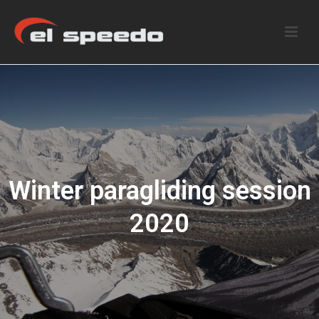
Winter paragliding session
2020