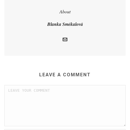
About
Blanka Smékalová
LEAVE A COMMENT