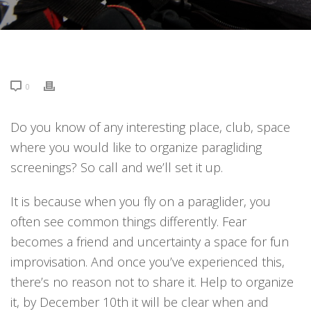
0
Do you know of any interesting place, club, space
where you would like to organize paragliding
screenings? So call and we’ll set it up.
It is because when you fly on a paraglider, you
often see common things differently. Fear
becomes a friend and uncertainty a space for fun
improvisation. And once you’ve experienced this,
there’s no reason not to share it. Help to organize
it, by December 10th it will be clear when and